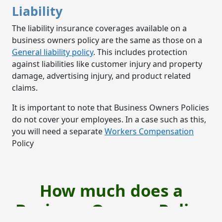
Liability
The liability insurance coverages available on a
business owners policy are the same as those on a
General liability policy
. This includes protection
against liabilities like customer injury and property
damage, advertising injury, and product related
claims.
It is important to note that Business Owners Policies
do not cover your employees. In a case such as this,
you will need a separate
Workers Compensation
Policy
How much does a
Business Owners Policy