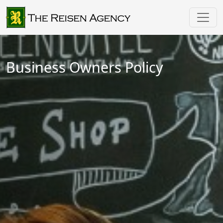
Business Owners Policy