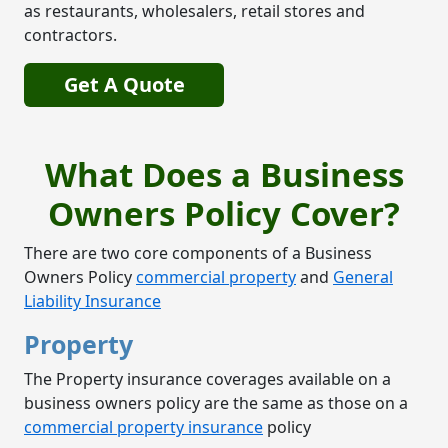
as restaurants, wholesalers, retail stores and
contractors.
Get A Quote
What Does a Business
Owners Policy Cover?
There are two core components of a Business
Owners Policy
commercial property
and
General
Liability Insurance
Property
The Property insurance coverages available on a
business owners policy are the same as those on a
commercial property insurance
policy