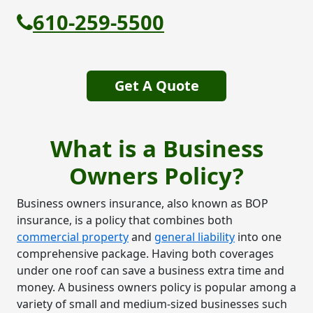
610-259-5500
Get A Quote
What is a Business
Owners Policy?
Business owners insurance, also known as BOP
insurance, is a policy that combines both
commercial property
and
general liability
into one
comprehensive package. Having both coverages
under one roof can save a business extra time and
money. A business owners policy is popular among a
variety of small and medium-sized businesses such